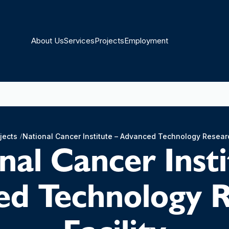
About Us
Services
Projects
Employment
jects
National Cancer Institute – Advanced Technology Researc
nal Cancer Insti
d Technology 