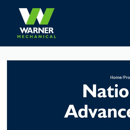
Home
Pro
Natio
Advance