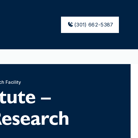
(301) 662-5387
h Facility
tute –
Research