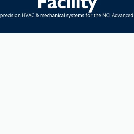
Facility
precision HVAC & mechanical systems for the NCI Advanced 