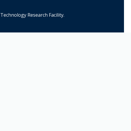
Technology Research Facility.
Contact Us
Name*
Email*
Phone Number*