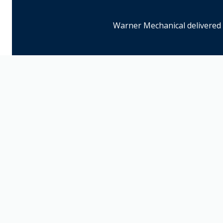
Warner Mechanical delivered 