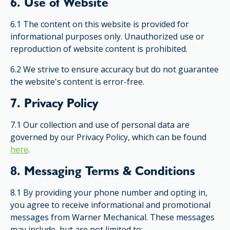
6. Use of Website
6.1 The content on this website is provided for
informational purposes only. Unauthorized use or
reproduction of website content is prohibited.
6.2 We strive to ensure accuracy but do not guarantee
the website's content is error-free.
7. Privacy Policy
7.1 Our collection and use of personal data are
governed by our Privacy Policy, which can be found
here
.
8. Messaging Terms & Conditions
8.1 By providing your phone number and opting in,
you agree to receive informational and promotional
messages from Warner Mechanical. These messages
may include, but are not limited to: