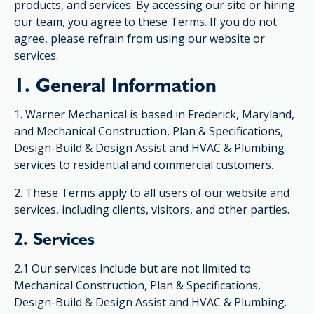
products, and services. By accessing our site or hiring
our team, you agree to these Terms. If you do not
agree, please refrain from using our website or
services.
1. General Information
1. Warner Mechanical is based in Frederick, Maryland,
and Mechanical Construction, Plan & Specifications,
Design-Build & Design Assist and HVAC & Plumbing
services to residential and commercial customers.
2. These Terms apply to all users of our website and
services, including clients, visitors, and other parties.
2. Services
2.1 Our services include but are not limited to
Mechanical Construction, Plan & Specifications,
Design-Build & Design Assist and HVAC & Plumbing.