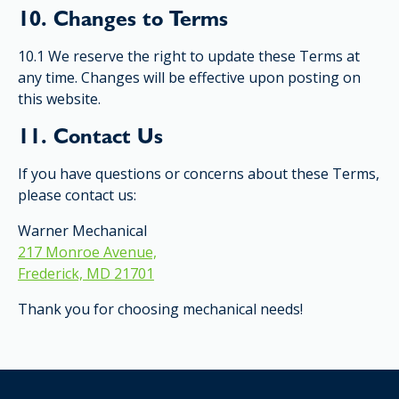
10. Changes to Terms
10.1 We reserve the right to update these Terms at
any time. Changes will be effective upon posting on
this website.
11. Contact Us
If you have questions or concerns about these Terms,
please contact us:
Warner Mechanical
217 Monroe Avenue,
Frederick, MD 21701
Thank you for choosing mechanical needs!