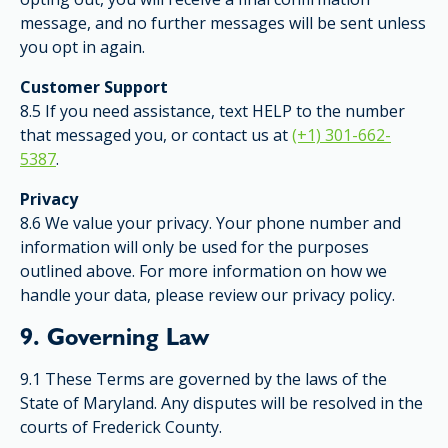
message, and no further messages will be sent unless
you opt in again.
Customer Support
8.5 If you need assistance, text HELP to the number
that messaged you, or contact us at
(+1) 301-662-
5387
.
Privacy
8.6 We value your privacy. Your phone number and
information will only be used for the purposes
outlined above. For more information on how we
handle your data, please review our privacy policy.
9. Governing Law
9.1 These Terms are governed by the laws of the
State of Maryland. Any disputes will be resolved in the
courts of Frederick County.