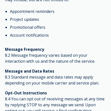
Appointment reminders
Project updates
Promotional offers
Account notifications
Message Frequency
8.2 Message frequency varies based on your
interaction with us and the nature of the service.
Message and Data Rates
8.3 Standard message and data rates may apply
depending on your mobile carrier and service plan.
Opt-Out Instructions
8.4 You can opt out of receiving messages at any time
by replying STOP to any message we send. Upon
opting out, you will receive a final confirmation