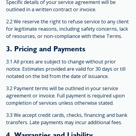
Specific details of your service agreement will be
outlined in a written contract or invoice.
2.2 We reserve the right to refuse service to any client
for legitimate reasons, including safety concerns, lack
of resources, or non-compliance with these Terms.
3. Pricing and Payments
3.1 All prices are subject to change without prior
notice. Estimates provided are valid for 30 days or till
notated on the bid from the date of issuance.
3.2 Payment terms will be outlined in your service
agreement or invoice. Full payment is required upon
completion of services unless otherwise stated.
3.3 We accept credit cards, checks, financing and bank
transfers. Late payments may incur additional fees.
4. Warranties and Liability