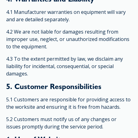
4.1 Manufacturer warranties on equipment will vary
and are detailed separately.
4.2 We are not liable for damages resulting from
improper use, neglect, or unauthorized modifications
to the equipment.
4.3 To the extent permitted by law, we disclaim any
liability for incidental, consequential, or special
damages.
5. Customer Responsibilities
5.1 Customers are responsible for providing access to
the worksite and ensuring it is free from hazards.
5.2 Customers must notify us of any changes or
issues promptly during the service period.