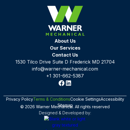
About Us
Our Services
Contact Us
1530 Tilco Drive Suite D Frederick MD 21704
info@warner-mechanical.com
+1 301-662-5387
Privacy Policy
Terms & Conditions
Cookie Settings
Accessibility
Sitemap
© 2026 Warner Mechanical. All rights reserved
Designed & Developed by: