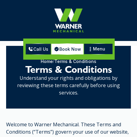
Menu
Call Us
Book Now
Home
Terms & Conditions
Terms & Conditions
Understand your rights and obligations by
reviewing these terms carefully before using
services.
Welcome to Warner Mechanical. These Terms and
Conditions (“Terms”) govern your use of our website,