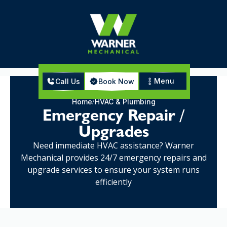
Menu
Call Us
Book Now
Home
HVAC & Plumbing
Emergency Repair /
Upgrades
Need immediate HVAC assistance? Warner
Mechanical provides 24/7 emergency repairs and
upgrade services to ensure your system runs
efficiently