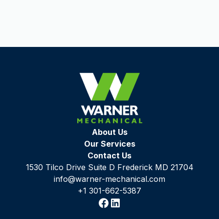
About Us
Our Services
Contact Us
1530 Tilco Drive Suite D Frederick MD 21704
info@warner-mechanical.com
+1 301-662-5387