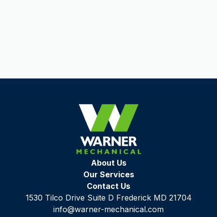
Urbana, MD
Laural, MD
About Us
Our Services
Contact Us
1530 Tilco Drive Suite D Frederick MD 21704
info@warner-mechanical.com