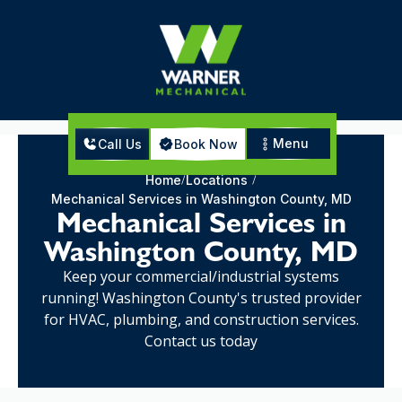
Menu
Call Us
Book Now
Home
Locations
Mechanical Services in Washington County, MD
Mechanical Services in
Washington County, MD
Keep your commercial/industrial systems
running! Washington County's trusted provider
for HVAC, plumbing, and construction services.
Contact us today