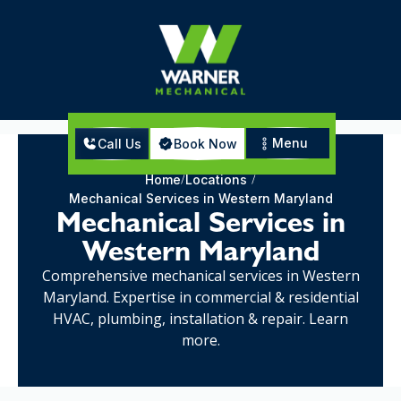
Menu
Call Us
Book Now
Home
Locations
Mechanical Services in Western Maryland
Mechanical Services in
Western Maryland
Comprehensive mechanical services in Western
Maryland. Expertise in commercial & residential
HVAC, plumbing, installation & repair. Learn
more.