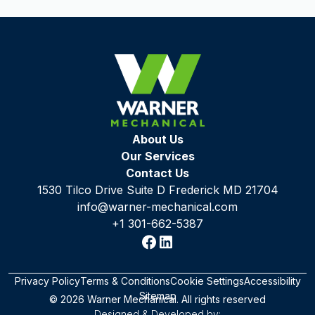
About Us
Our Services
Contact Us
1530 Tilco Drive Suite D Frederick MD 21704
info@warner-mechanical.com
+1 301-662-5387
Privacy Policy
Terms & Conditions
Cookie Settings
Accessibility
Sitemap
© 2026 Warner Mechanical. All rights reserved
Designed & Developed by: